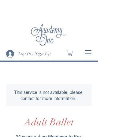
SUMMER DANCE INTENSIVE '24 has
begun • JUMP IN! -
More Info>
Log In / Sign Up
This service is not available, please
contact for more information.
Adult Ballet
14 years old up (Beginner to Pre-