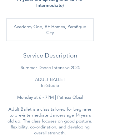
Intermediate)
Academy One, BF Homes, Parañque
City
Service Description
Summer Dance Intensive 2024
ADULT BALLET
In-Studio
Monday at 6 - 7PM | Patricia Obial
Adult Ballet is a class tailored for beginner
to pre-intermediate dancers age 14 years
old up. The class focuses on good posture,
flexibility, co-ordination, and developing
overall strength.