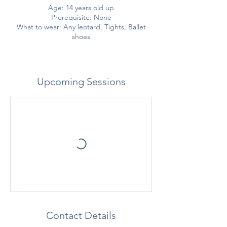
Age: 14 years old up
Prerequisite: None
What to wear: Any leotard, Tights, Ballet
shoes
Upcoming Sessions
Contact Details