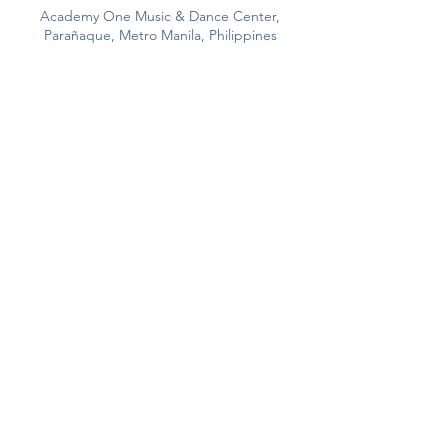
Academy One Music & Dance Center,
Parañaque, Metro Manila, Philippines
293 Aguirre Ave., BF Homes
Paranaque
City, Philppines
View Map >
(+632)
8820 6622
0917 832 3355
/
0917 622 3663