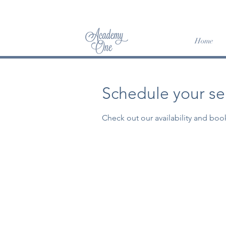
SUM
Home
Schedule your se
Check out our availability and boo