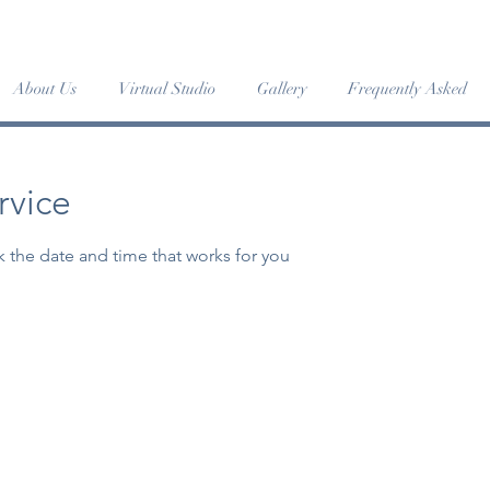
MER DANCE INTENSIVE '24 has begun • JUMP IN! -
More 
About Us
Virtual Studio
Gallery
Frequently Asked
rvice
k the date and time that works for you