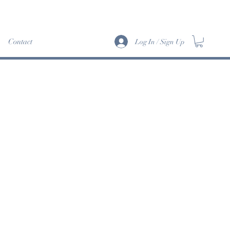
Info>
Contact
Log In / Sign Up